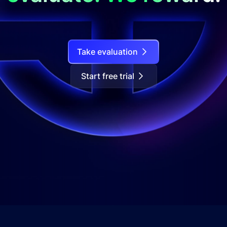
Take evaluation
Start free trial