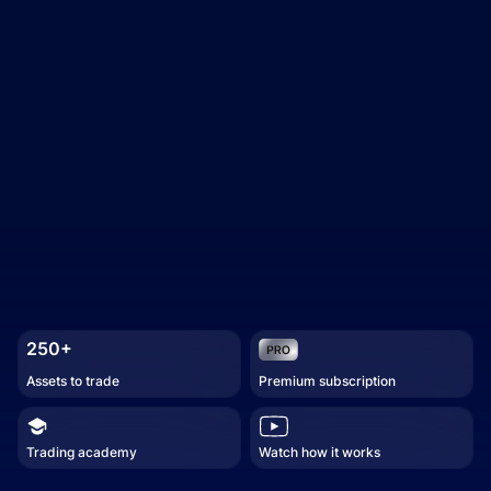
250+
Assets to trade
Premium subscription
Trading academy
Watch how it works