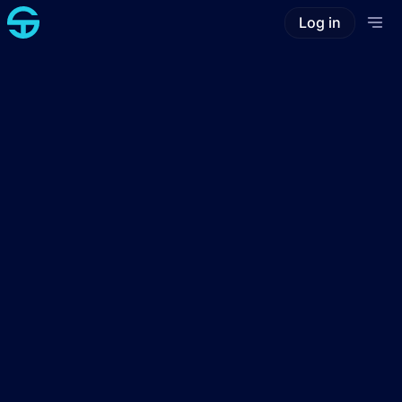
Log in