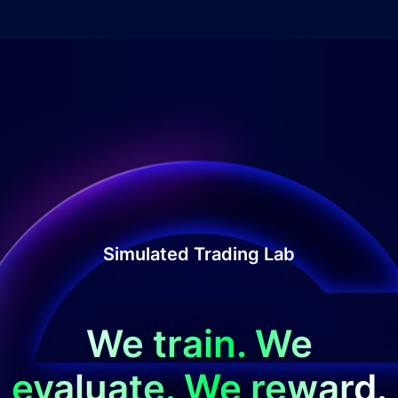
Simulated Trading Lab
We train. We
evaluate. We reward.