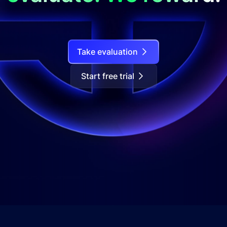
Take evaluation
Start free trial