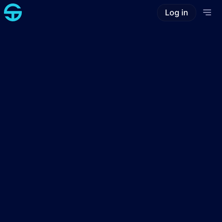
Log in