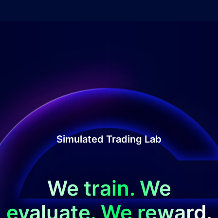
Simulated Trading Lab
We train. We
evaluate. We reward.