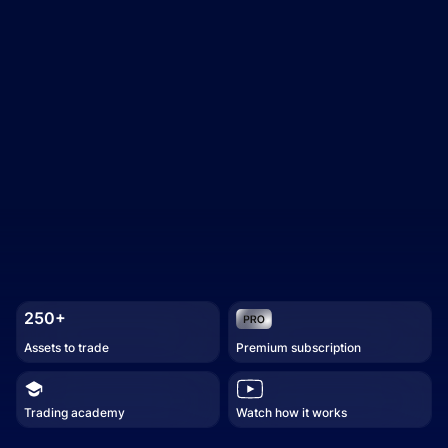
250+
Assets to trade
Premium subscription
Trading academy
Watch how it works