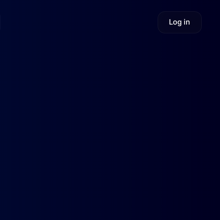
Log in