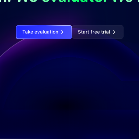
Take evaluation
Start free trial