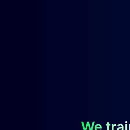
We trai