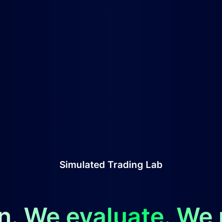
Simulated Trading Lab
n. We evaluate. We