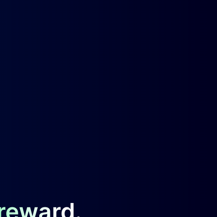
 reward.