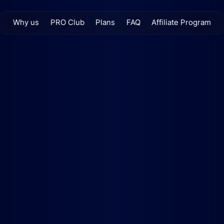
Why us
PRO Club
Plans
FAQ
Affiliate Program