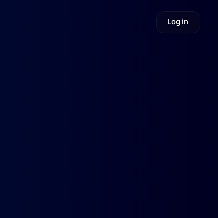
Log in