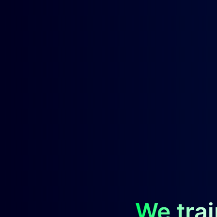
We trai