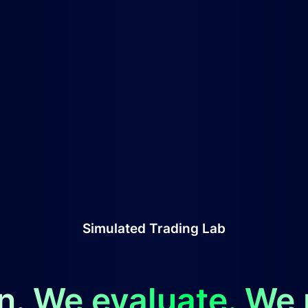
Simulated Trading Lab
n. We evaluate. We