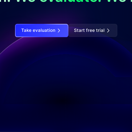
Take evaluation
Start free trial