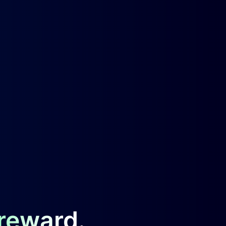
 reward.