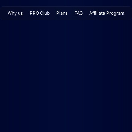
Why us
PRO Club
Plans
FAQ
Affiliate Program