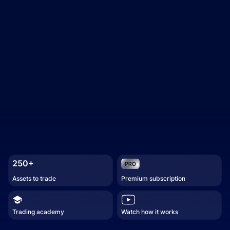
250+
Assets to trade
Premium subscription
Trading academy
Watch how it works