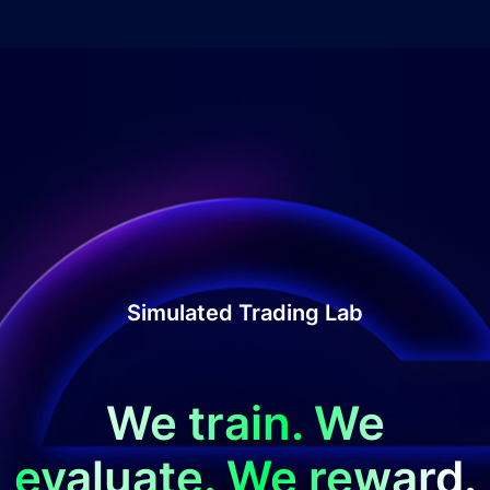
Simulated Trading Lab
We train. We
evaluate. We reward.