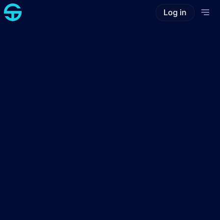
Log in