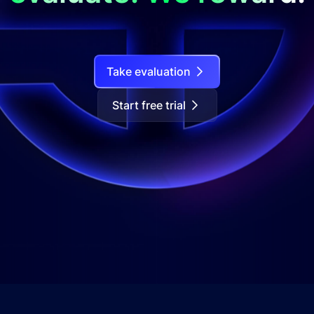
Take evaluation
Start free trial