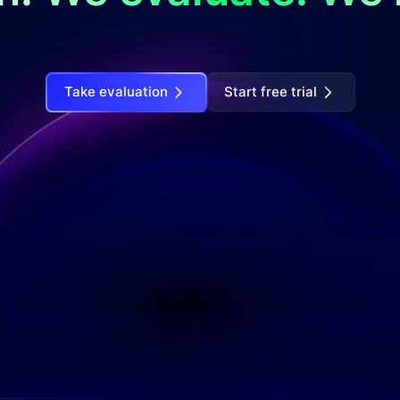
Take evaluation
Start free trial