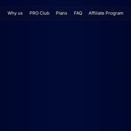
Why us
PRO Club
Plans
FAQ
Affiliate Program