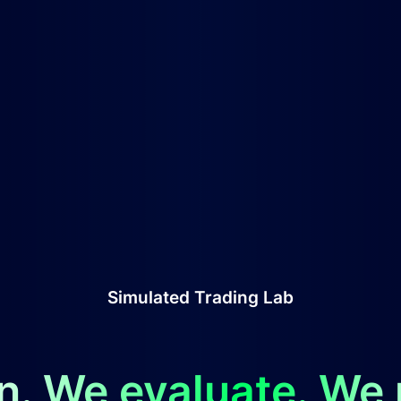
Simulated Trading Lab
n. We evaluate. We