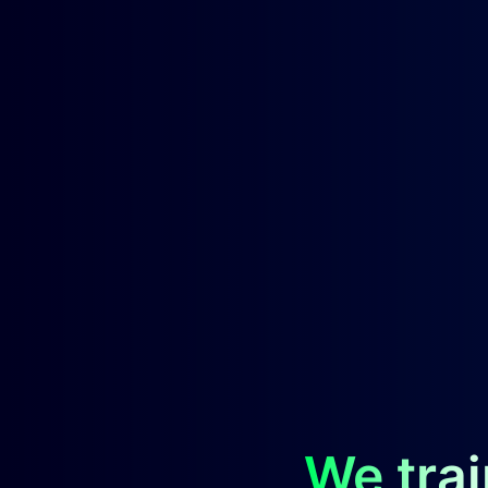
We trai