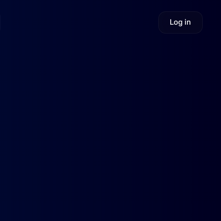
Log in