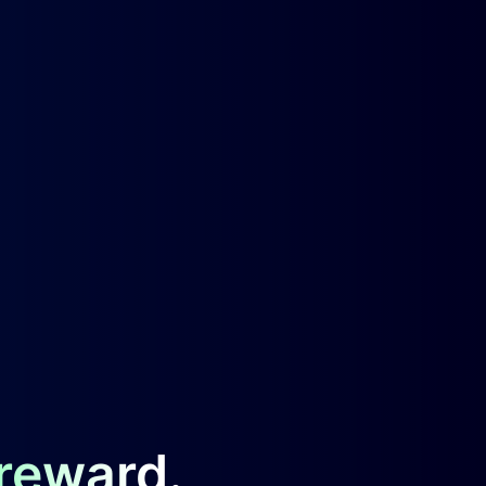
 reward.