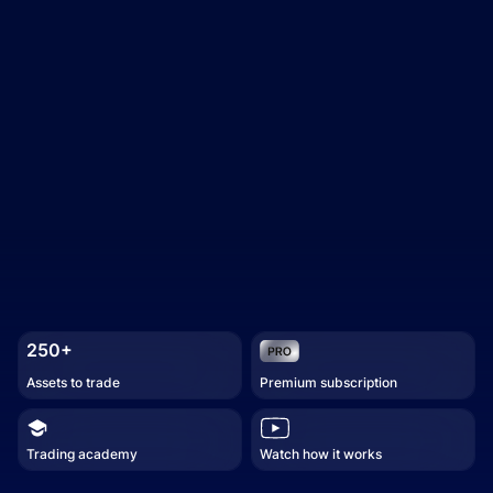
250+
Assets to trade
Premium subscription
Trading academy
Watch how it works