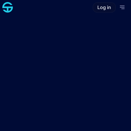
Log in