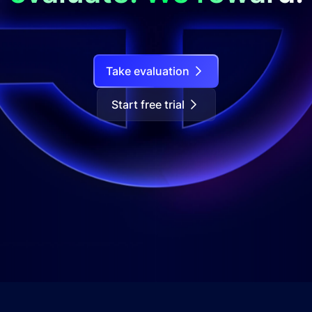
Take evaluation
Start free trial