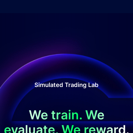
Simulated Trading Lab
We train. We
evaluate. We reward.