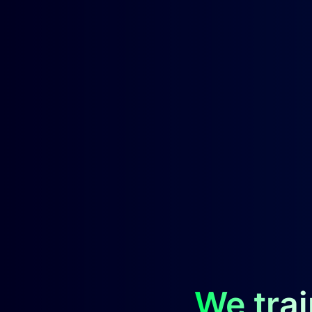
We trai