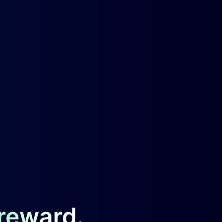
 reward.