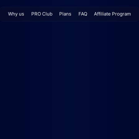
Why us
PRO Club
Plans
FAQ
Affiliate Program