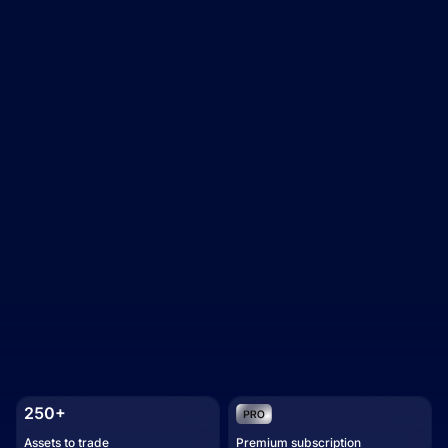
250+
Assets to trade
Premium subscription
Trading academy
Watch how it works