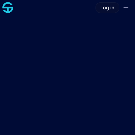
Log in