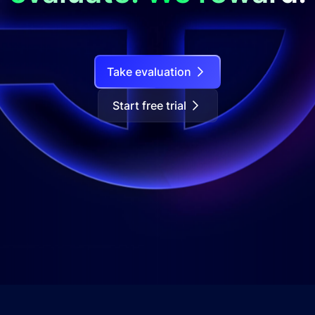
Take evaluation
Start free trial