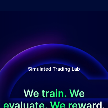
Simulated Trading Lab
We train. We
evaluate. We reward.