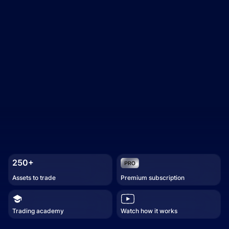
250+
Assets to trade
Premium subscription
Trading academy
Watch how it works