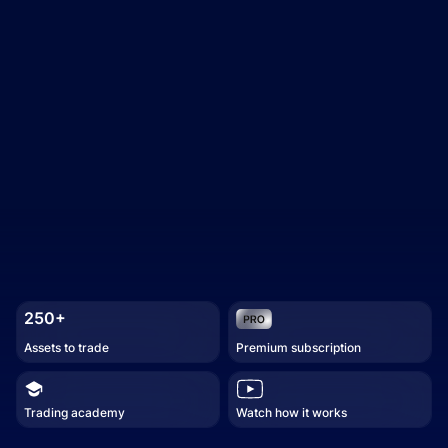
250+
Assets to trade
Premium subscription
Trading academy
Watch how it works