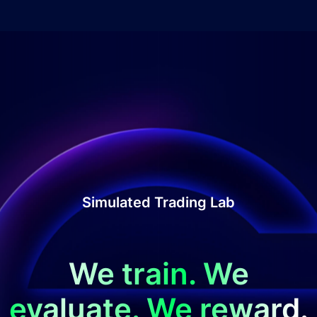
Simulated Trading Lab
We train. We
evaluate. We reward.