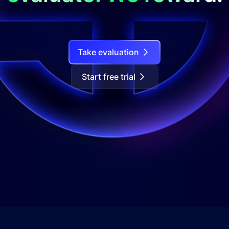
Take evaluation
Start free trial