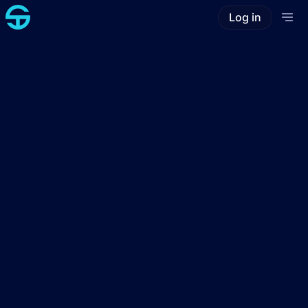
Log in