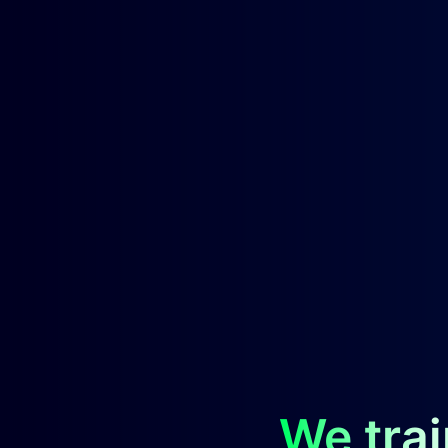
We trai