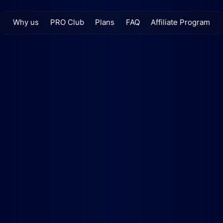
Why us
PRO Club
Plans
FAQ
Affiliate Program