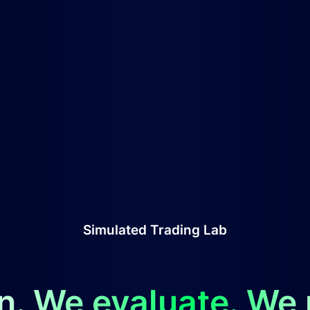
Simulated Trading Lab
n. We evaluate. We