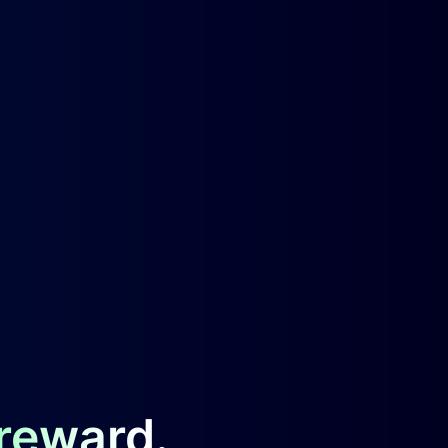
 reward.