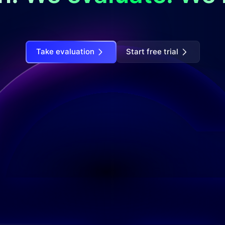
Take evaluation
Start free trial