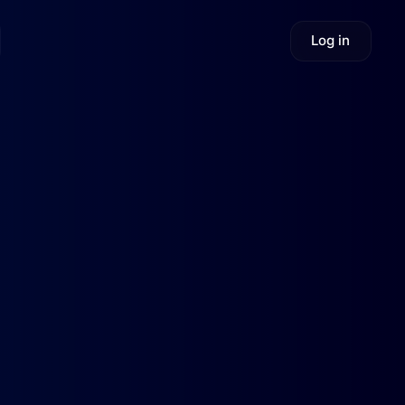
Log in