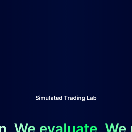
Simulated Trading Lab
n. We evaluate. We