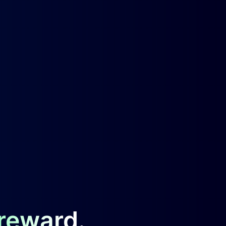
 reward.