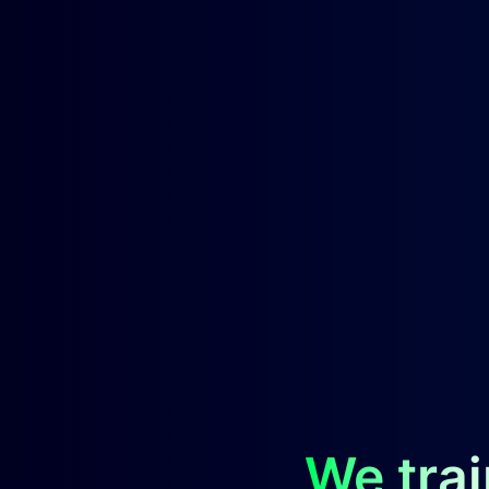
We trai