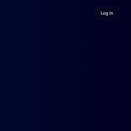
Log in