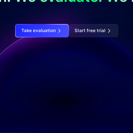
Take evaluation
Start free trial