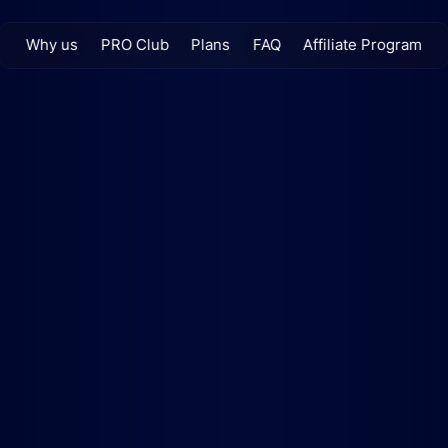
Why us
PRO Club
Plans
FAQ
Affiliate Program