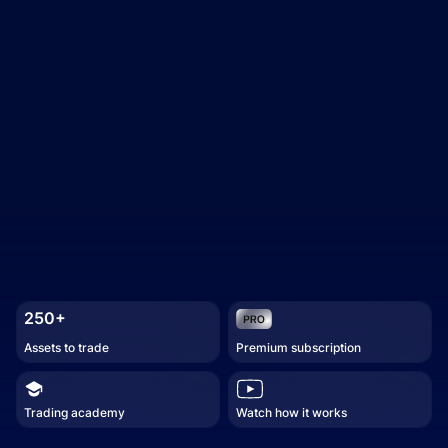
250+
Assets to trade
Premium subscription
Trading academy
Watch how it works