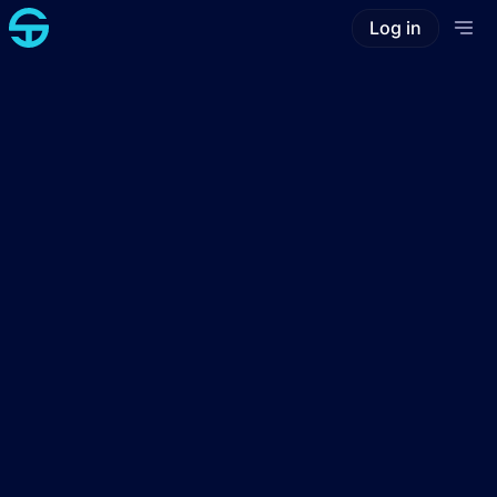
Log in