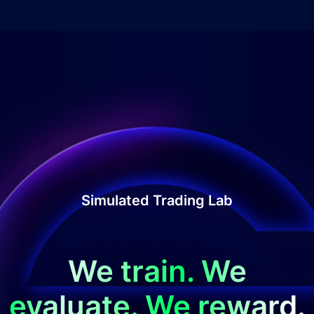
Simulated Trading Lab
We train. We
evaluate. We reward.