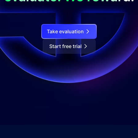
Take evaluation
Start free trial