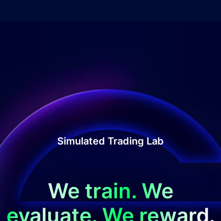
Simulated Trading Lab
We train. We
evaluate. We reward.