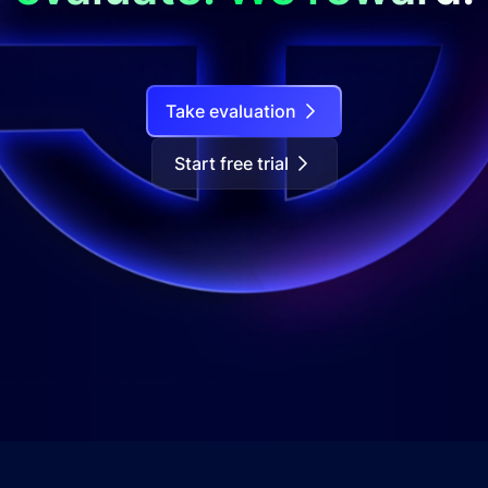
Take evaluation
Start free trial