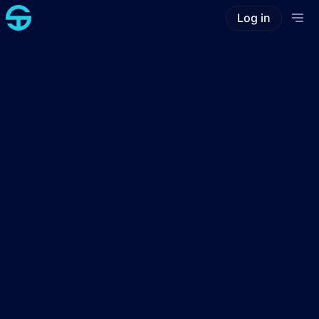
Log in