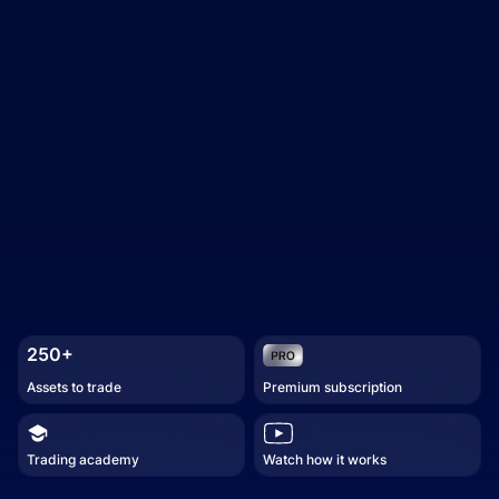
250+
Assets to trade
Premium subscription
Trading academy
Watch how it works