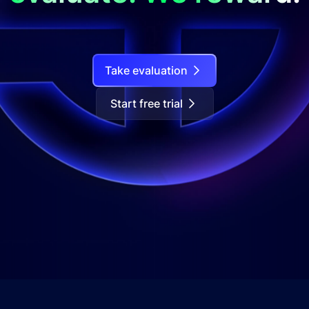
Take evaluation
Start free trial