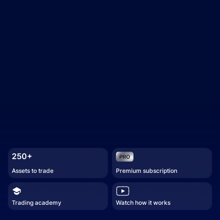
250+
Assets to trade
Premium subscription
Trading academy
Watch how it works