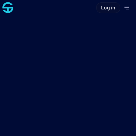
Log in