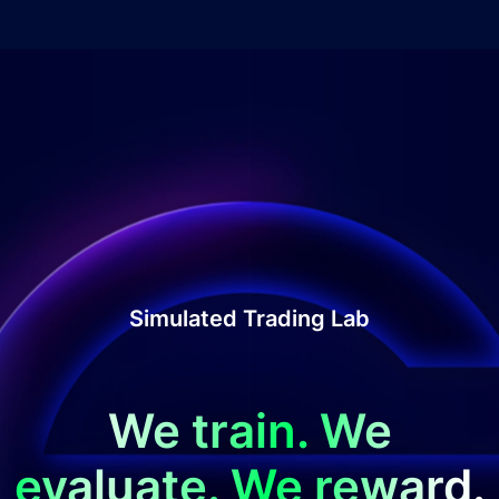
Simulated Trading Lab
We train. We
evaluate. We reward.