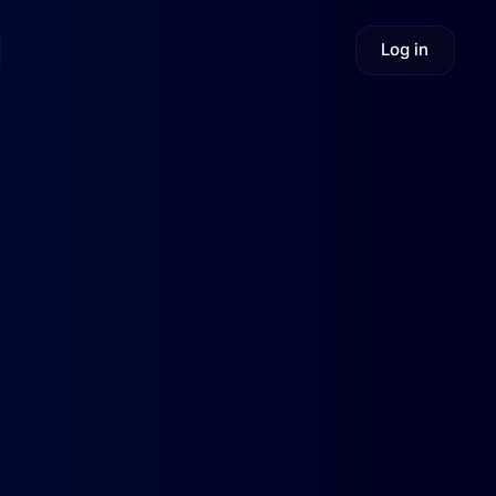
Log in