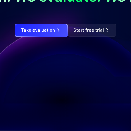
Take evaluation
Start free trial