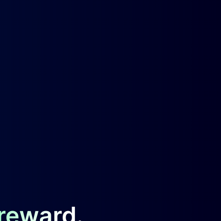
 reward.