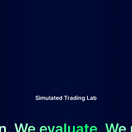
Simulated Trading Lab
n. We evaluate. We