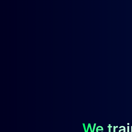
We trai