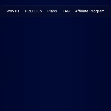
Why us
PRO Club
Plans
FAQ
Affiliate Program