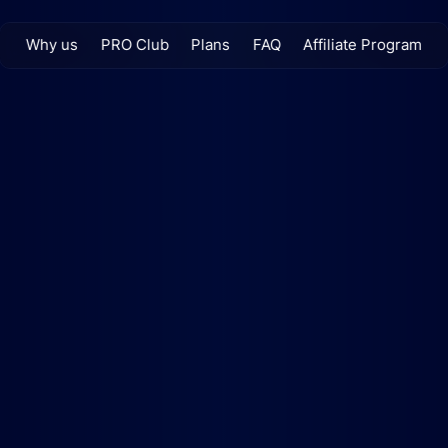
Why us
PRO Club
Plans
FAQ
Affiliate Program