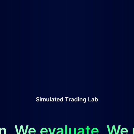
Simulated Trading Lab
n. We evaluate. We