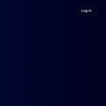
Log in