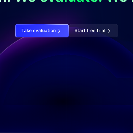
Take evaluation
Start free trial