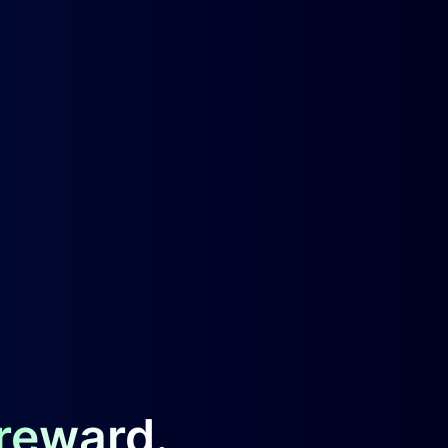
 reward.