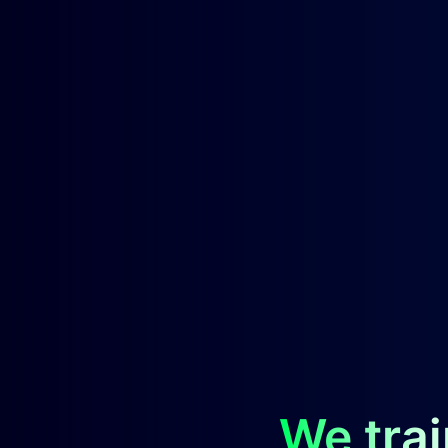
We trai