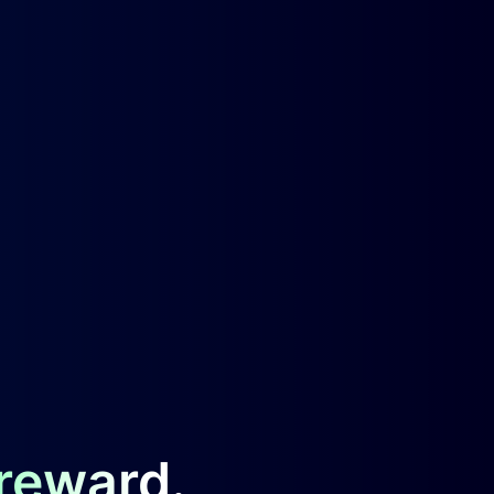
 reward.