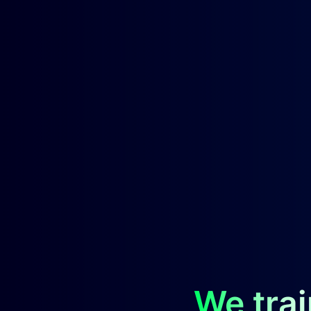
We trai