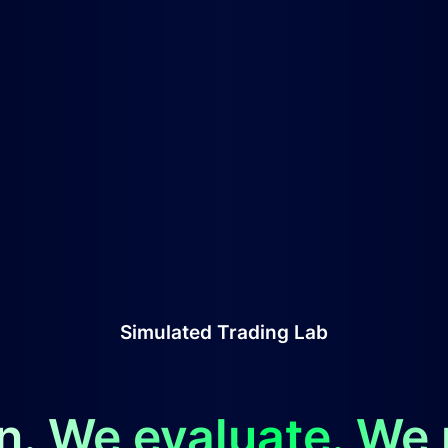
Simulated Trading Lab
n. We evaluate. We