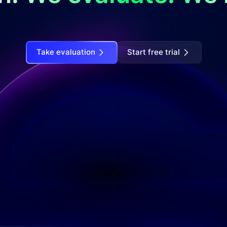
Take evaluation
Start free trial