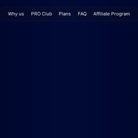
Why us
PRO Club
Plans
FAQ
Affiliate Program