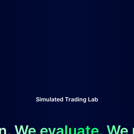
Simulated Trading Lab
n. We evaluate. We