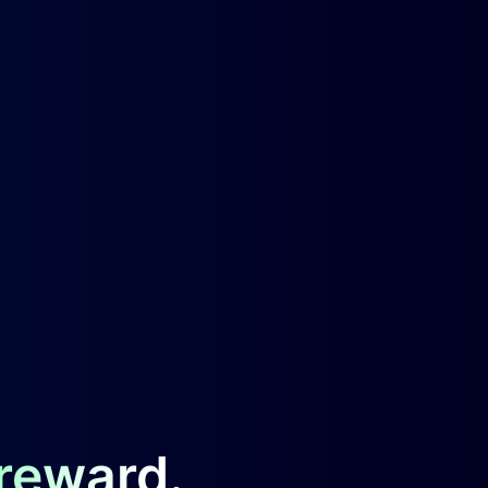
 reward.