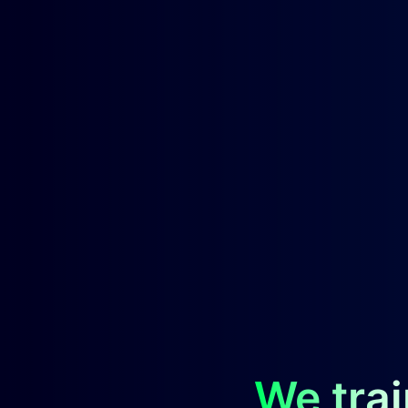
We trai