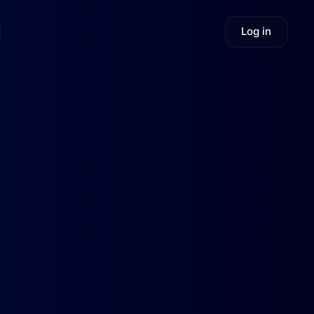
Log in