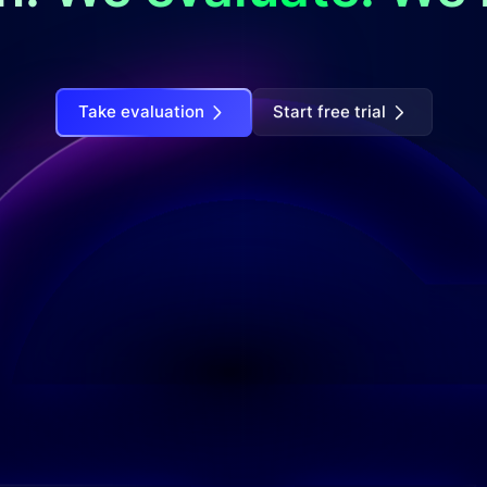
Take evaluation
Start free trial