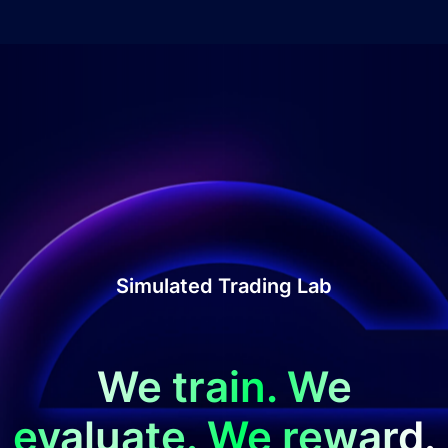
Simulated Trading Lab
We train. We
evaluate. We reward.