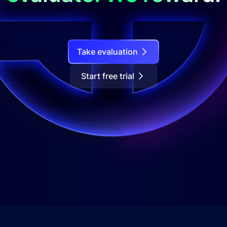
Take evaluation
Start free trial