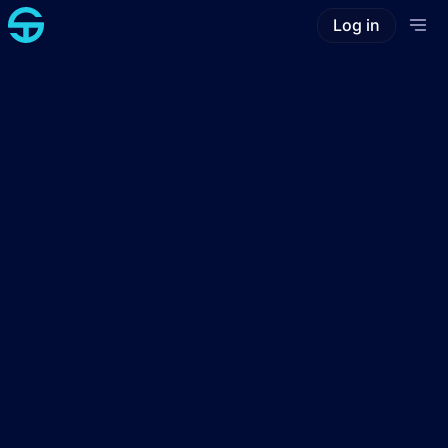
Log in