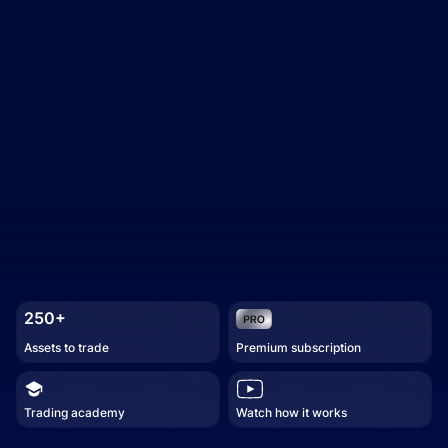
250+
Assets to trade
Premium subscription
Trading academy
Watch how it works