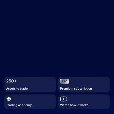
250+
Assets to trade
Premium subscription
Trading academy
Watch how it works