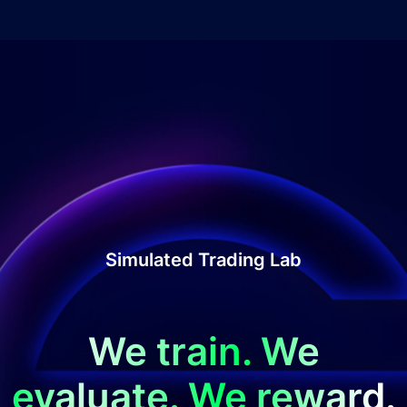
Simulated Trading Lab
We train. We
evaluate. We reward.