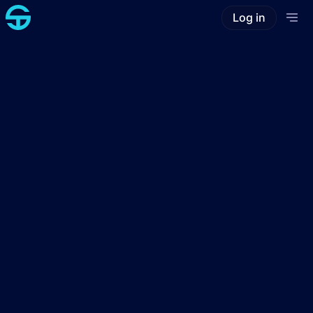
Log in