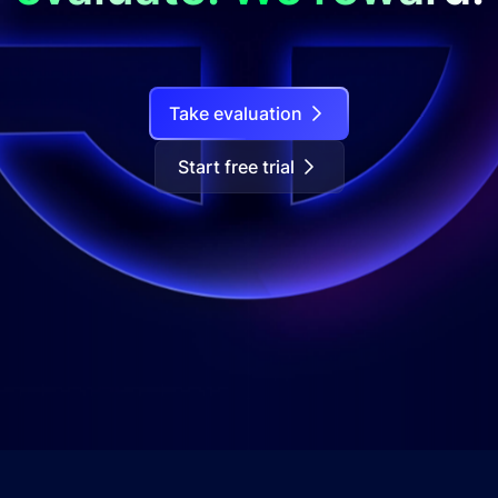
Take evaluation
Start free trial