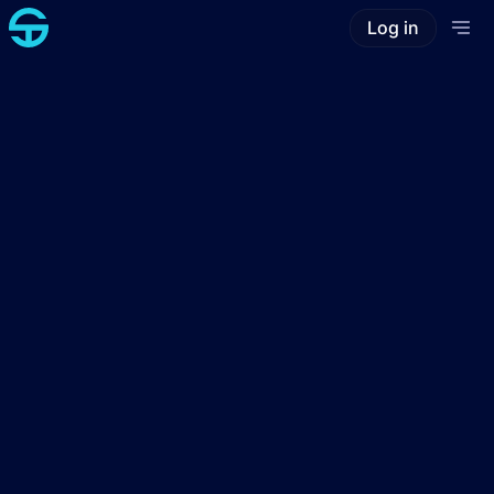
Log in