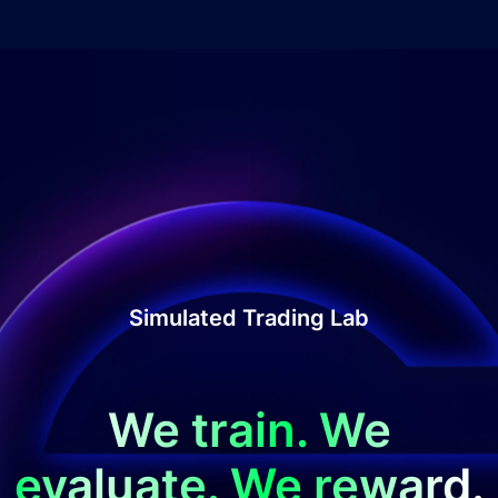
Simulated Trading Lab
We train. We
evaluate. We reward.