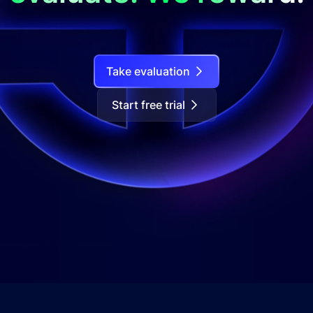
Take evaluation
Start free trial