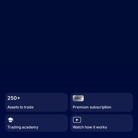
250+
Assets to trade
Premium subscription
Trading academy
Watch how it works