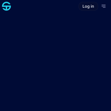
Log in