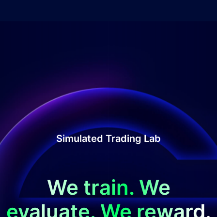
Simulated Trading Lab
We train. We
evaluate. We reward.