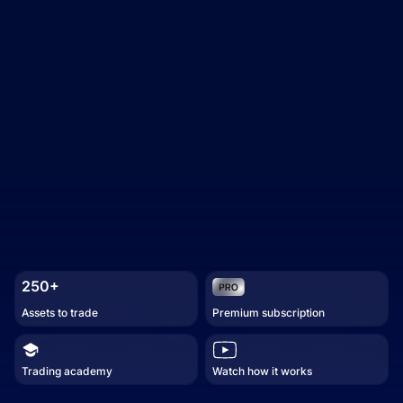
250+
Assets to trade
Premium subscription
Trading academy
Watch how it works