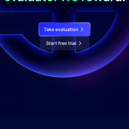
Take evaluation
Start free trial