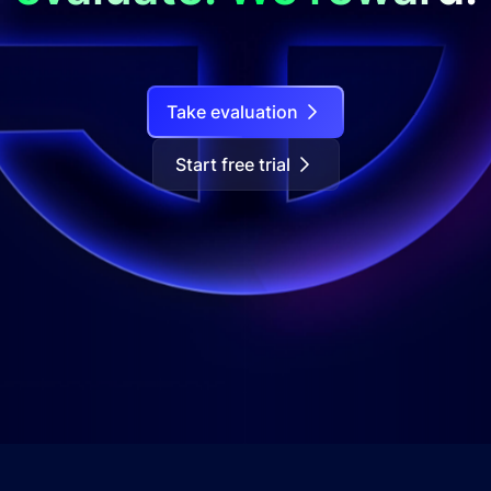
Take evaluation
Start free trial