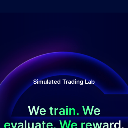
Simulated Trading Lab
We train. We
evaluate. We reward.