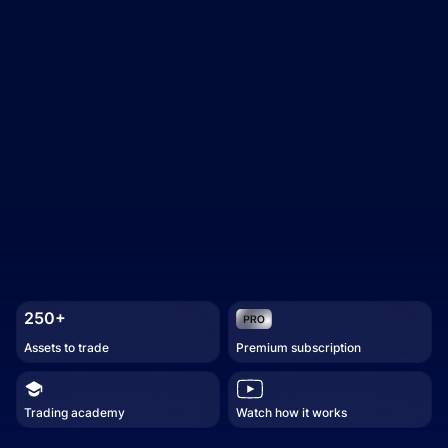
250+
Assets to trade
Premium subscription
Trading academy
Watch how it works