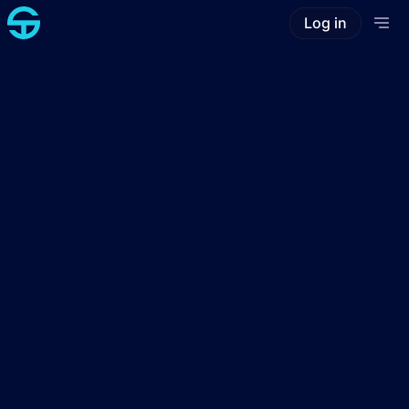
Log in