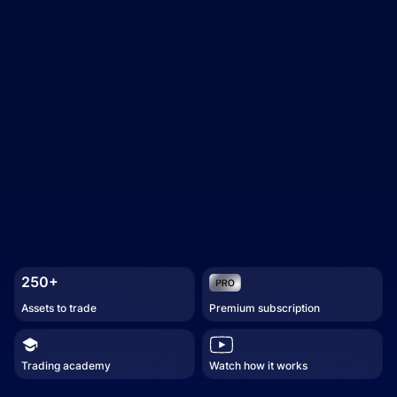
250+
Assets to trade
Premium subscription
Trading academy
Watch how it works