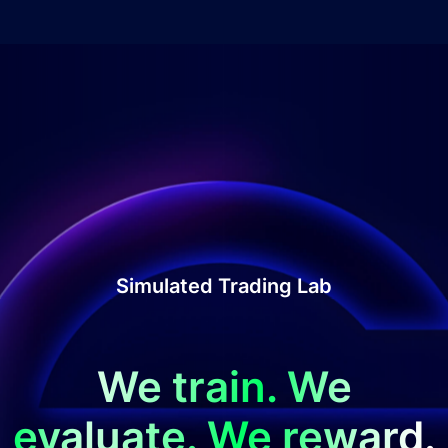
Simulated Trading Lab
We train. We
evaluate. We reward.