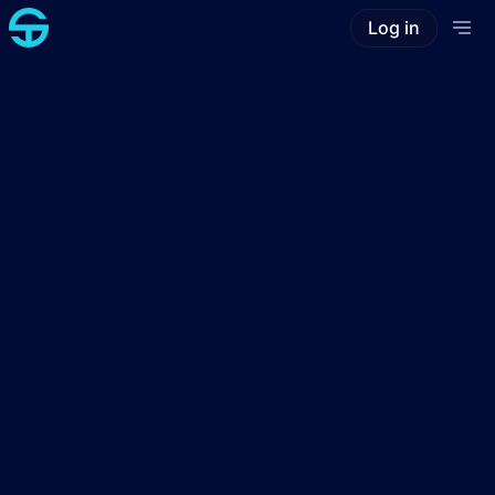
Log in