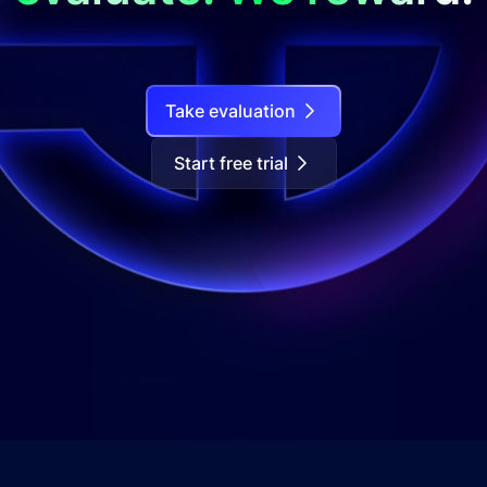
Take evaluation
Start free trial