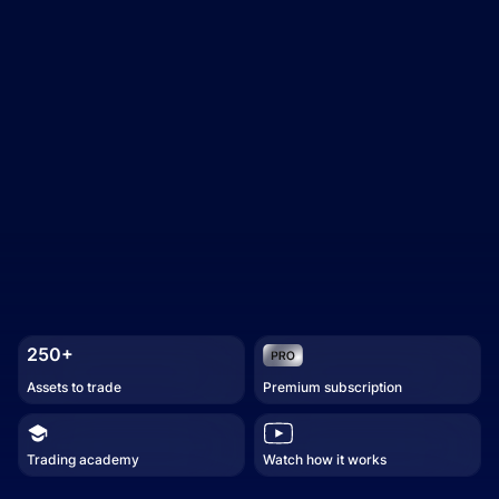
250+
Assets to trade
Premium subscription
Trading academy
Watch how it works