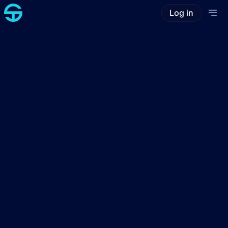
Log in