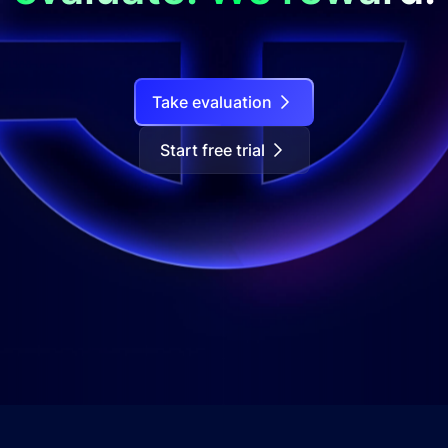
Take evaluation
Start free trial