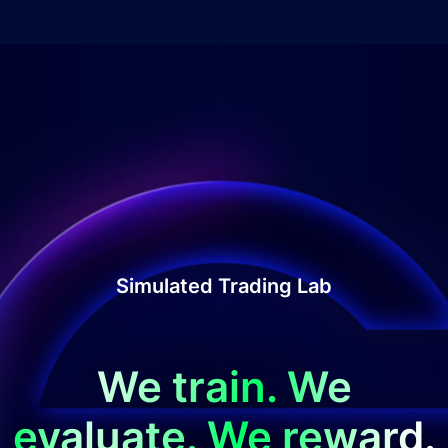
Simulated Trading Lab
We train. We
evaluate. We reward.