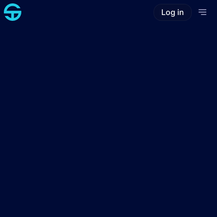
Log in