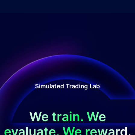
Simulated Trading Lab
We train. We
evaluate. We reward.