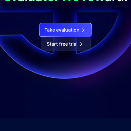
Take evaluation
Start free trial