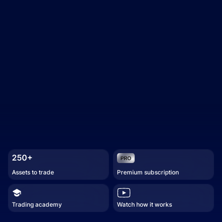
250+
Assets to trade
Premium subscription
Trading academy
Watch how it works