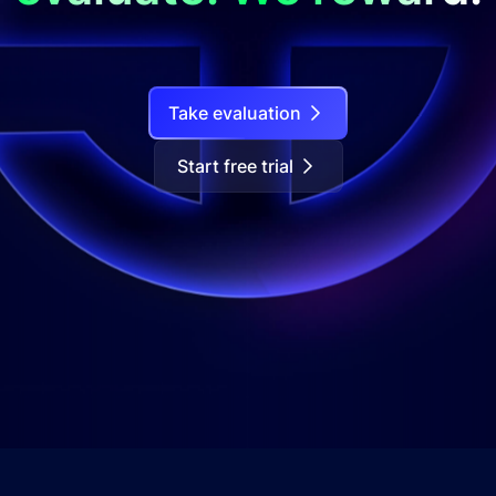
Take evaluation
Start free trial