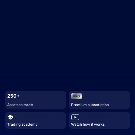
250+
Assets to trade
Premium subscription
Trading academy
Watch how it works