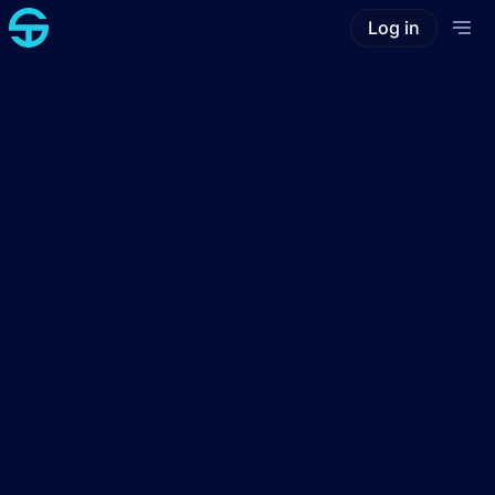
Log in