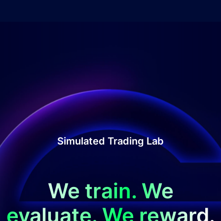
Simulated Trading Lab
We train. We
evaluate. We reward.