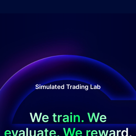
Simulated Trading Lab
We train. We
evaluate. We reward.