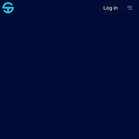
Log in