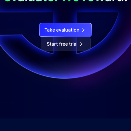
Take evaluation
Start free trial