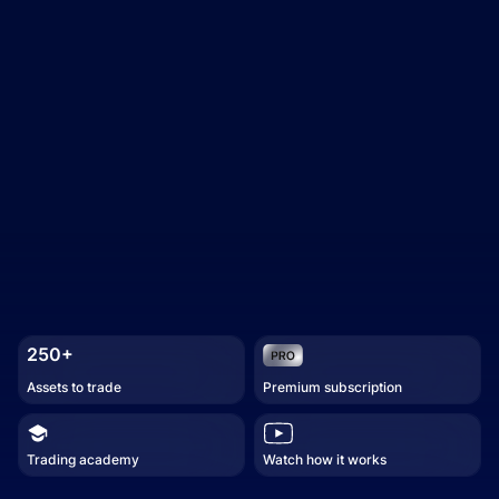
250+
Assets to trade
Premium subscription
Trading academy
Watch how it works