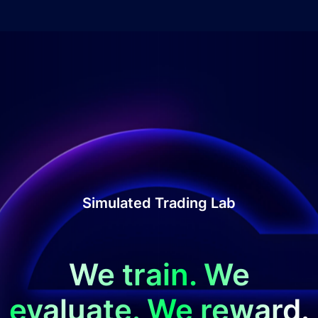
Simulated Trading Lab
We train. We
evaluate. We reward.