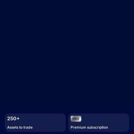
250+
Assets to trade
Premium subscription
Trading academy
Watch how it works