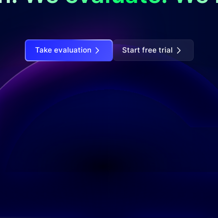
Take evaluation
Start free trial