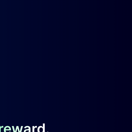
 reward.