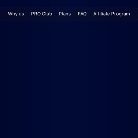
Why us
PRO Club
Plans
FAQ
Affiliate Program