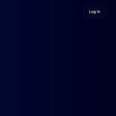
Log in