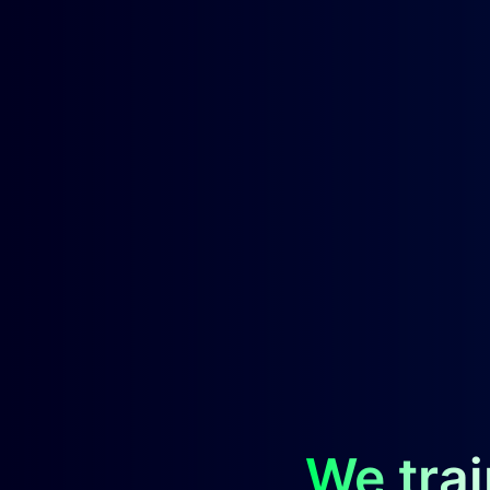
We trai