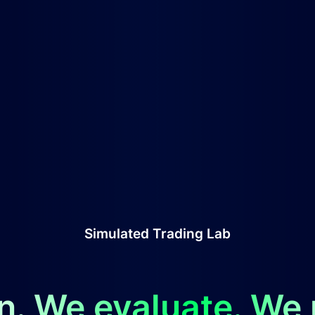
Simulated Trading Lab
n. We evaluate. We