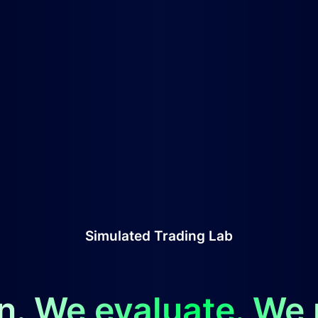
Simulated Trading Lab
n. We evaluate. We