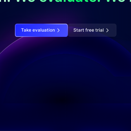
Take evaluation
Start free trial