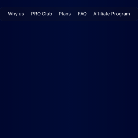
Why us
PRO Club
Plans
FAQ
Affiliate Program