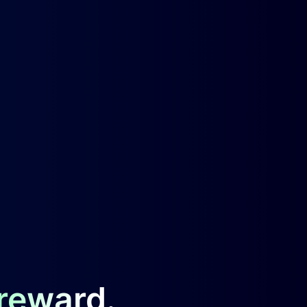
 reward.