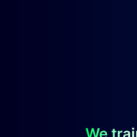
We trai