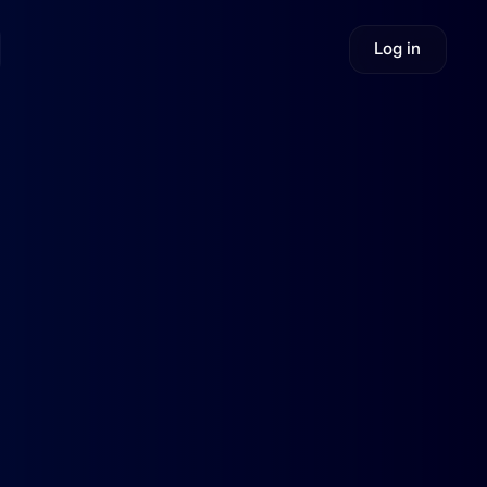
Log in