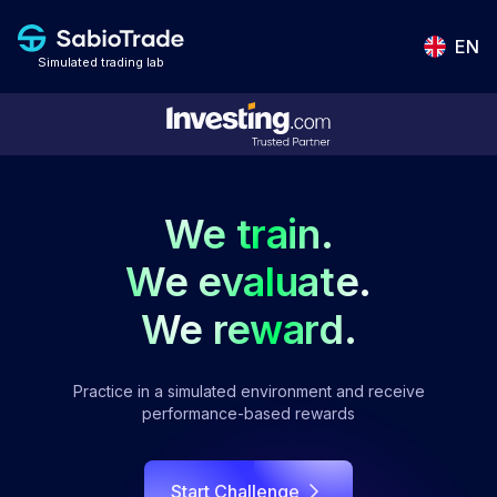
EN
Simulated trading lab
We train.
We evaluate.
We reward.
Practice in a simulated environment and receive
performance-based rewards
Start Challenge