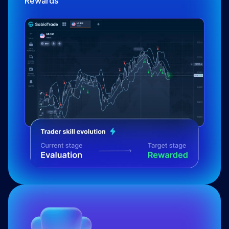
Rewards