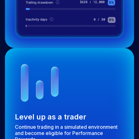
Level up as a trader
Continue trading in a simulated environment
and become eligible for Performance