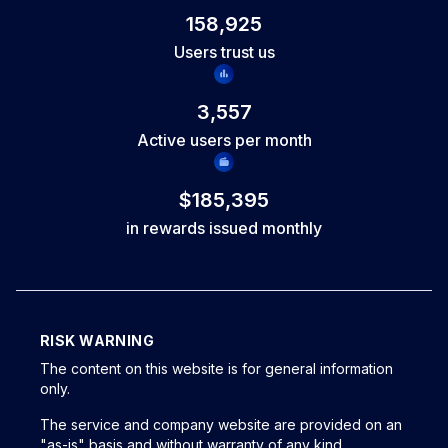
open trades and include at least one completed trade since
158,925
your last request. You continue working with the same
Users trust us
account and keep your progress, with no reset of your
trading history.
3,557
Active users per month
$185,395
in rewards issued monthly
RISK WARNING
The content on this website is for general information
only.
The service and company website are provided on an
"as-is" basis and without warranty of any kind,