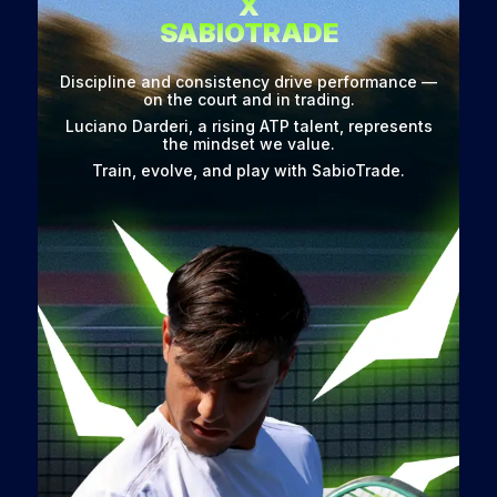
X
SABIOTRADE
Discipline and consistency drive performance —
on the court and in trading.
Luciano Darderi, a rising ATP talent, represents
the mindset we value.
Train, evolve, and play with SabioTrade.