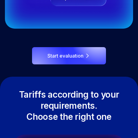
Start evaluation
Tariffs according to your
requirements.
Choose the right one