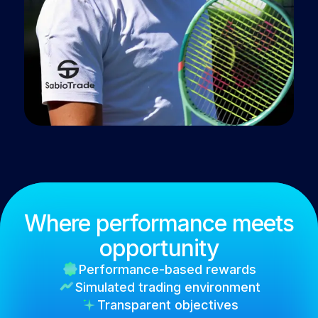
Where performance meets
opportunity
Performance-based rewards
Simulated trading environment
Transparent objectives