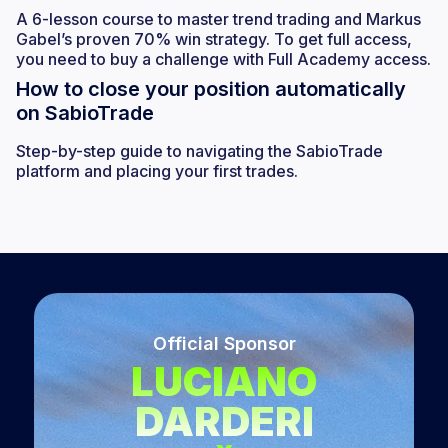
A 6-lesson course to master trend trading and Markus
Gabel’s proven 70% win strategy. To get full access,
you need to buy a challenge with Full Academy access.
How to close your position automatically
on SabioTrade
Step-by-step guide to navigating the SabioTrade
platform and placing your first trades.
Official Sponsor
LUCIANO
DARDERI