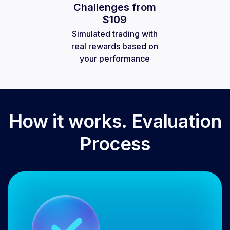
Challenges from
$109
Simulated trading with
real rewards based on
your performance
How it works. Evaluation
Process