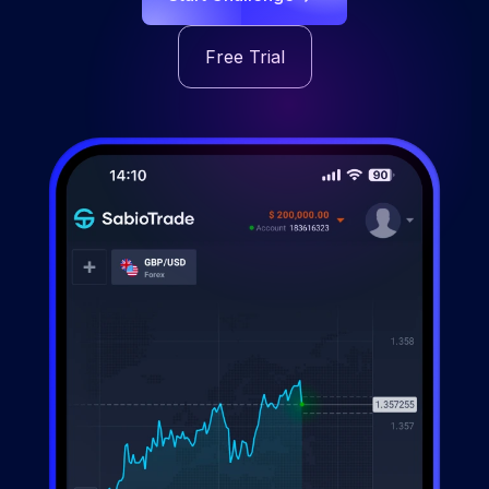
Free Trial