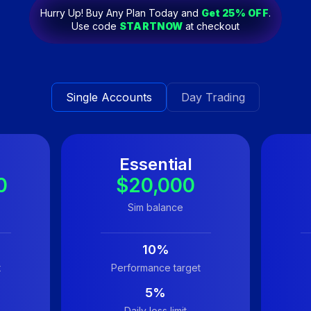
Hurry Up! Buy Any Plan Today and
Get
25
% OFF
.
Use code
STARTNOW
at checkout
Single Accounts
Day Trading
Essential
0
$20,000
Sim balance
10%
t
Performance target
5%
Daily loss limit