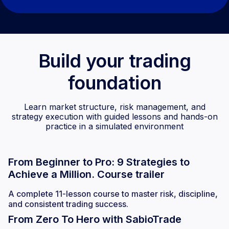
Build your trading
foundation
Learn market structure, risk management, and
strategy execution with guided lessons and hands-on
practice in a simulated environment
From Beginner to Pro: 9 Strategies to
Achieve a Million. Course trailer
A complete 11-lesson course to master risk, discipline,
and consistent trading success.
From Zero To Hero with SabioTrade