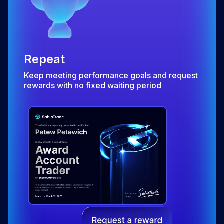
Repeat
Keep meeting performance goals and request
rewards with no fixed waiting period