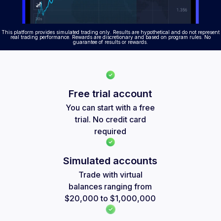
This platform provides simulated trading only. Results are hypothetical and do not represent
real trading performance. Rewards are discretionary and based on program rules. No
guarantee of results or rewards.
Free trial account
You can start with a free
trial. No credit card
required
Simulated accounts
Trade with virtual
balances ranging from
$20,000 to $1,000,000