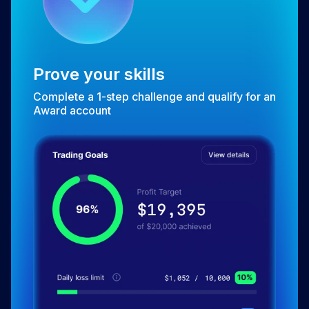
Prove your skills
Complete a 1-step challenge and qualify for an
Award account