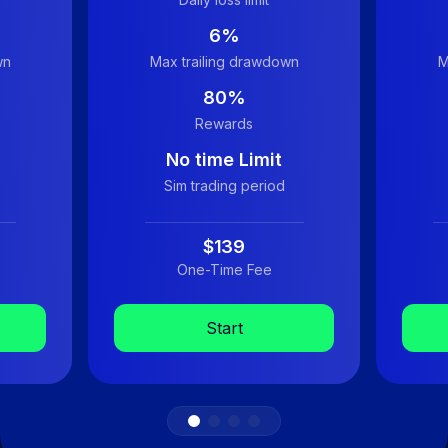
6%
wn
Max trailing drawdown
M
80%
Rewards
No time Limit
Sim trading period
$139
One-Time Fee
Start