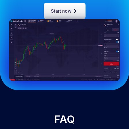
Start now
FAQ