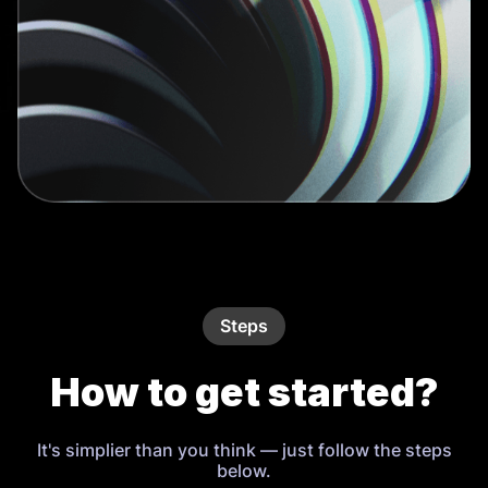
Steps
How to get started?
It's simplier than you think — just follow the steps
below.