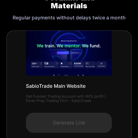
Materials
Regular payments without delays twice a month