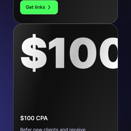
Get links
$100 CPA
Refer new clients and receive