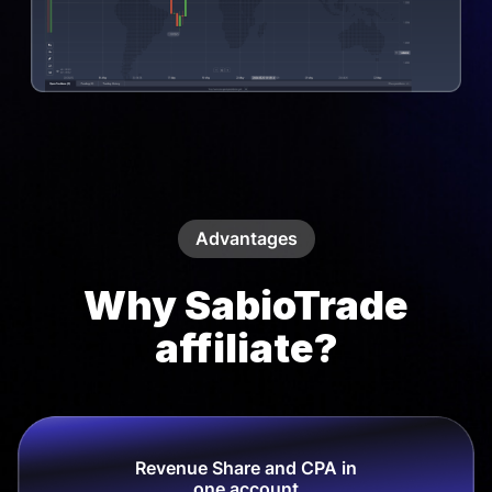
Advantages
Why SabioTrade
affiliate?
Revenue Share and CPA in
one account