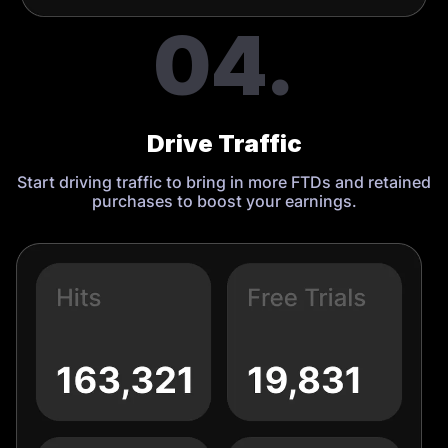
04.
Drive Traffic
Start driving traffic to bring in more FTDs and retained
purchases to boost your earnings.