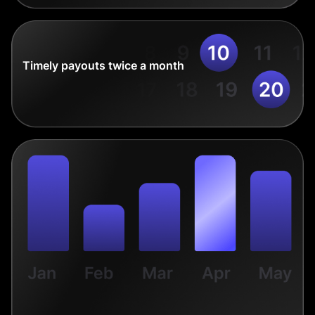
Timely payouts twice a month