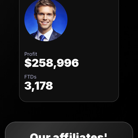
Profit
$258,996
FTDs
3,178
Our affiliates'