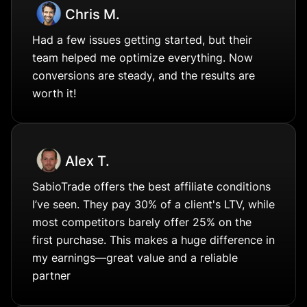
Chris M.
Had a few issues getting started, but their
team helped me optimize everything. Now
conversions are steady, and the results are
worth it!
Alex T.
SabioTrade offers the best affiliate conditions
I’ve seen. They pay 30% of a client's LTV, while
most competitors barely offer 25% on the
first purchase. This makes a huge difference in
my earnings—great value and a reliable
partner