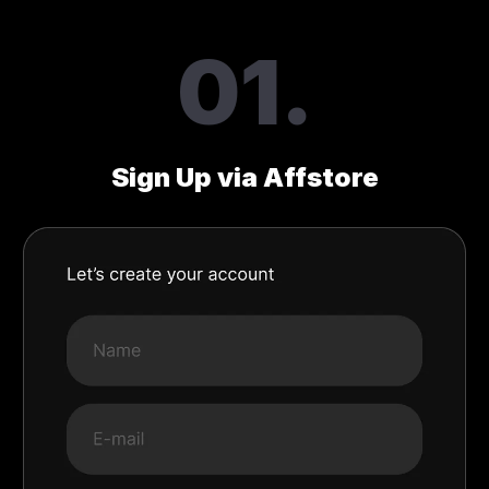
01.
Sign Up via Affstore