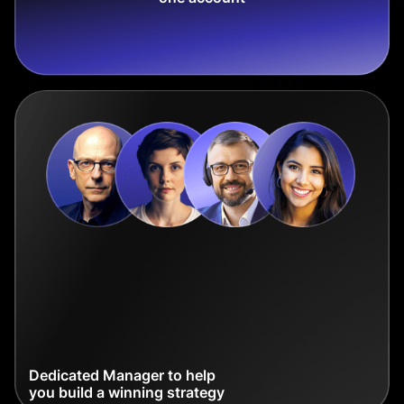
Dedicated Manager to help
you build a winning strategy