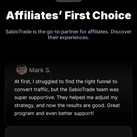
Affiliates’ First Choice
SabioTrade is the go-to partner for affiliates. Discover
their experiences.
Mark S.
At first, I struggled to find the right funnel to
convert traffic, but the SabioTrade team was
super supportive. They helped me adjust my
strategy, and now the results are good. Great
program and even better support!