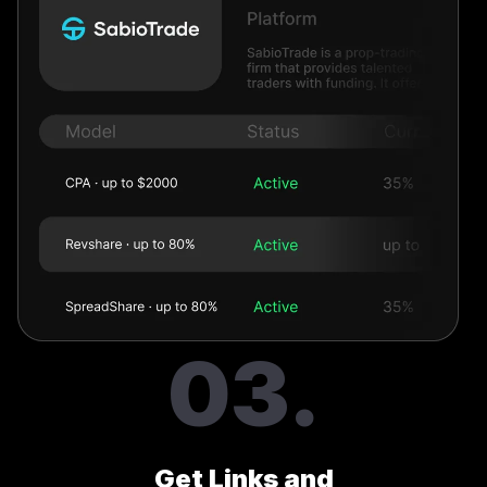
03.
Get Links and