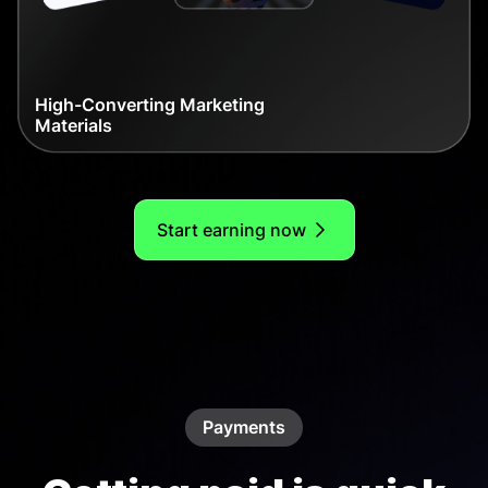
High-Converting Marketing
Materials
Start earning now
Payments