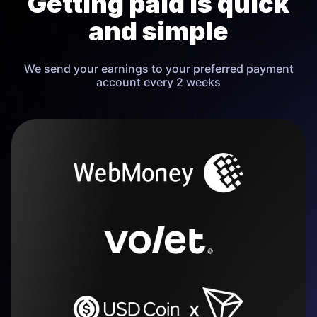
Getting paid is quick
and simple
We send your earnings to your preferred payment
account every 2 weeks