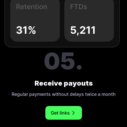
05.
Receive payouts
Regular payments without delays twice a month
Get links