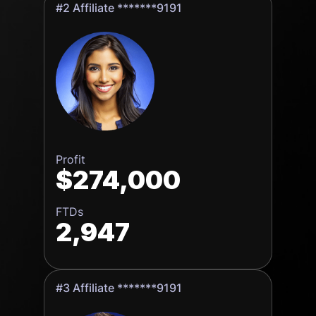
#2 Affiliate *******9191
Profit
$274,000
FTDs
2,947
#3 Affiliate *******9191