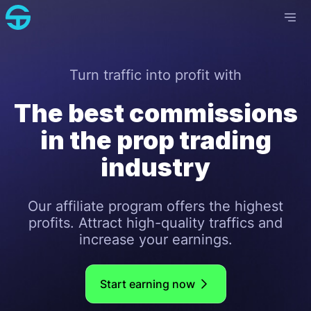
Turn traffic into profit with
The best commissions
in the prop trading
industry
Our affiliate program offers the highest
profits. Attract high-quality traffics and
increase your earnings.
Start earning now