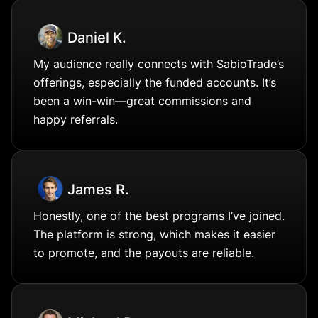
Daniel K.
My audience really connects with SabioTrade’s
offerings, especially the funded accounts. It’s
been a win-win—great commissions and
happy referrals.
James R.
Honestly, one of the best programs I’ve joined.
The platform is strong, which makes it easier
to promote, and the payouts are reliable.