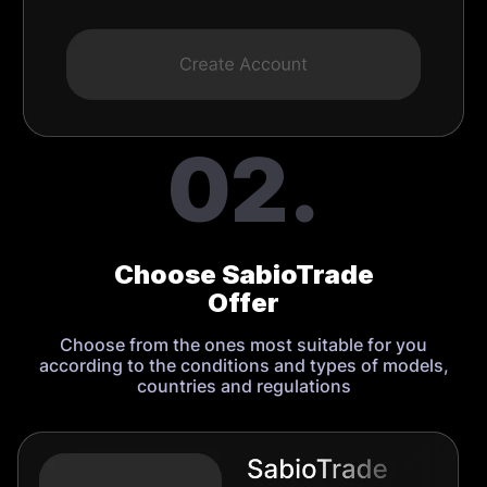
02.
Choose SabioTrade
Offer
Choose from the ones most suitable for you
according to the conditions and types of models,
countries and regulations