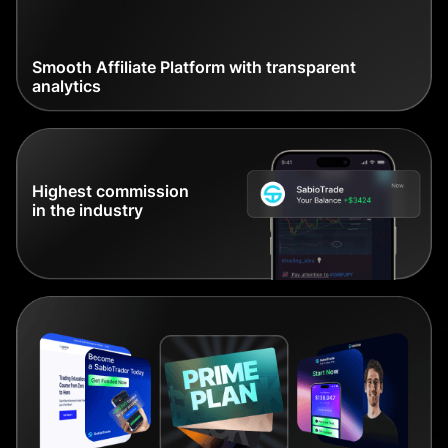
Smooth Affiliate Platform with transparent
analytics
Highest commission
in the industry