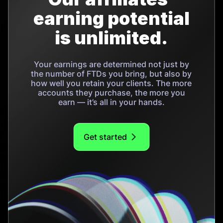
earning potential
is unlimited.
Your earnings are determined not just by
the number of FTDs you bring, but also by
how well you retain your clients. The more
accounts they purchase, the more you
earn — it’s all in your hands.
Get started