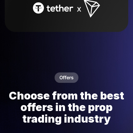
Offers
Choose from the best
offers in the prop
trading industry