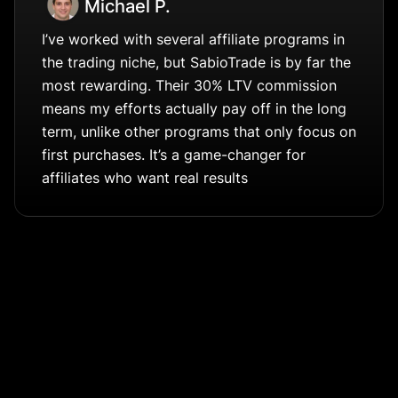
Michael P.
I’ve worked with several affiliate programs in
the trading niche, but SabioTrade is by far the
most rewarding. Their 30% LTV commission
means my efforts actually pay off in the long
term, unlike other programs that only focus on
first purchases. It’s a game-changer for
affiliates who want real results