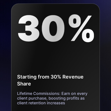
Starting from 30% Revenue
Share
Lifetime Commissions: Earn on every
client purchase, boosting profits as
client retention increases