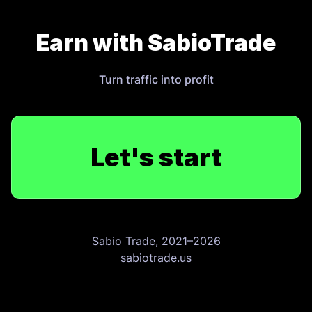
Earn with SabioTrade
Turn traffic into profit
Let's start
Sabio Trade, 2021–2026
sabiotrade.us