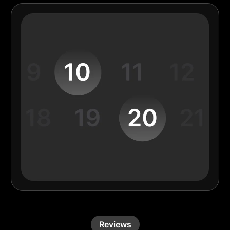
Reviews