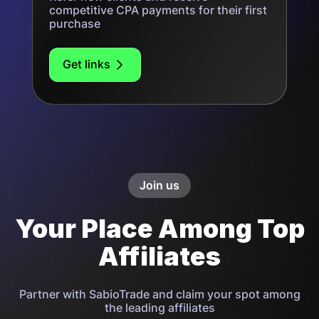
competitive CPA payments for their first
purchase
Get links
Join us
Your Place Among Top
Affiliates
Partner with SabioTrade and claim your spot among
the leading affiliates