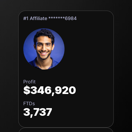
#1 Affiliate *******6984
Profit
$346,920
FTDs
3,737