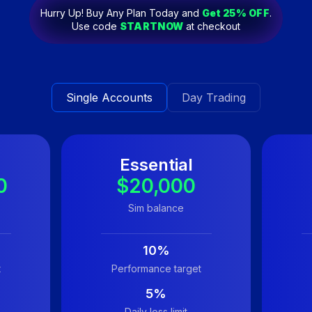
Hurry Up! Buy Any Plan Today and
Get
25
% OFF
.
Use code
STARTNOW
at checkout
Single Accounts
Day Trading
Essential
0
$20,000
Sim balance
10%
t
Performance target
5%
Daily loss limit