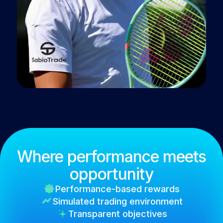
Where performance meets
opportunity
Performance-based rewards
Simulated trading environment
Transparent objectives