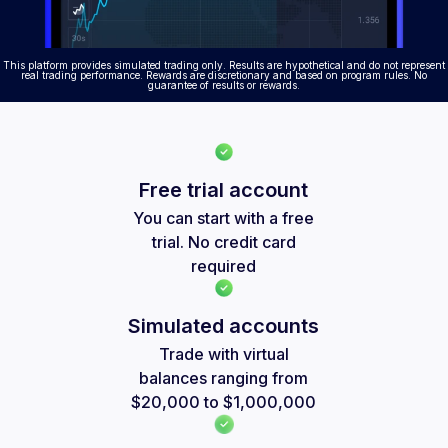
This platform provides simulated trading only. Results are hypothetical and do not represent
real trading performance. Rewards are discretionary and based on program rules. No
guarantee of results or rewards.
Free trial account
You can start with a free
trial. No credit card
required
Simulated accounts
Trade with virtual
balances ranging from
$20,000 to $1,000,000