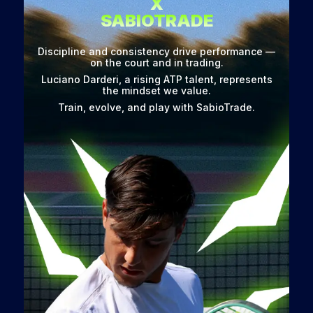
X
SABIOTRADE
Discipline and consistency drive performance —
on the court and in trading.
Luciano Darderi, a rising ATP talent, represents
the mindset we value.
Train, evolve, and play with SabioTrade.