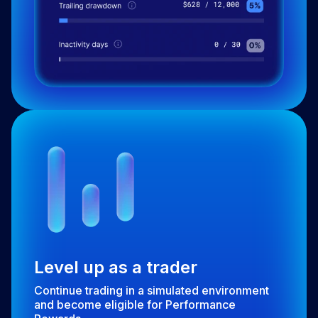
Level up as a trader
Continue trading in a simulated environment
and become eligible for Performance