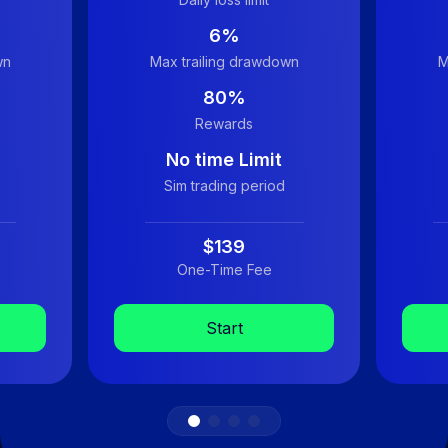
6%
wn
Max trailing drawdown
M
80%
Rewards
No time Limit
Sim trading period
$139
One-Time Fee
Start