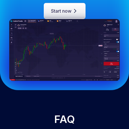
Start now
FAQ