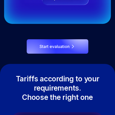
Start evaluation
Tariffs according to your
requirements.
Choose the right one