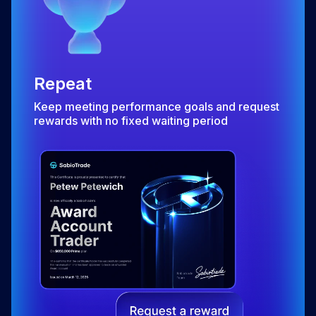
Repeat
Keep meeting performance goals and request
rewards with no fixed waiting period