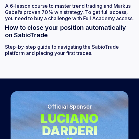
A 6-lesson course to master trend trading and Markus
Gabel’s proven 70% win strategy. To get full access,
you need to buy a challenge with Full Academy access.
How to close your position automatically
on SabioTrade
Step-by-step guide to navigating the SabioTrade
platform and placing your first trades.
Official Sponsor
LUCIANO
DARDERI