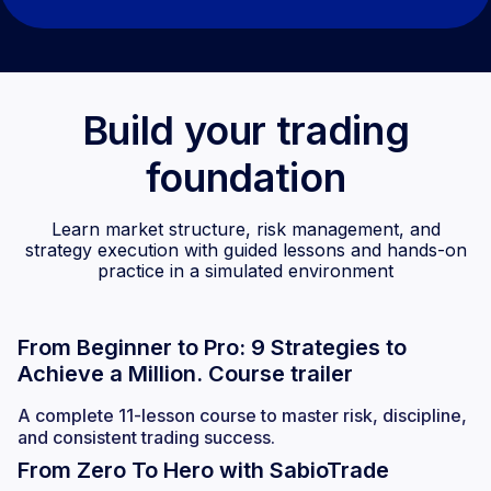
Build your trading
foundation
Learn market structure, risk management, and
strategy execution with guided lessons and hands-on
practice in a simulated environment
From Beginner to Pro: 9 Strategies to
Achieve a Million. Course trailer
A complete 11-lesson course to master risk, discipline,
and consistent trading success.
From Zero To Hero with SabioTrade