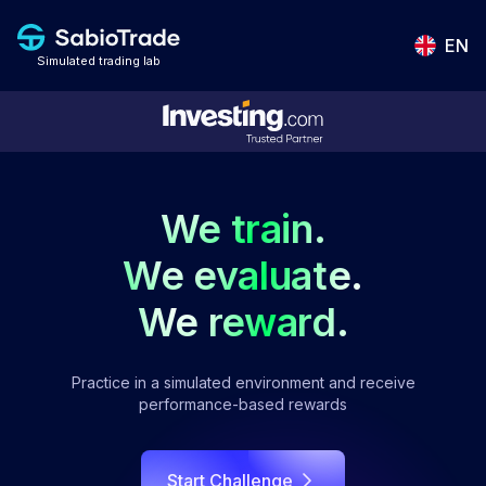
EN
Simulated trading lab
We train.
We evaluate.
We reward.
Practice in a simulated environment and receive
performance-based rewards
Start Challenge