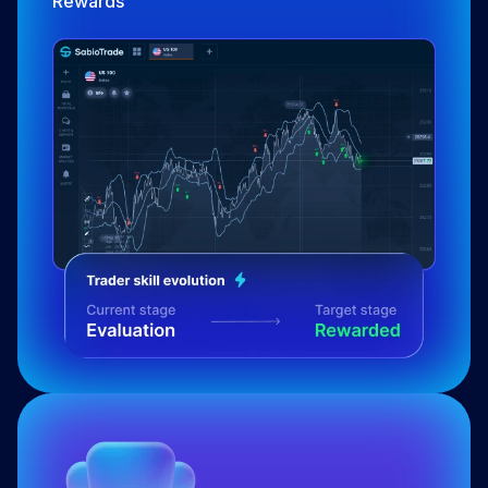
Rewards