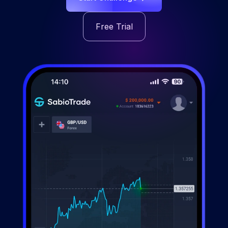
Free Trial