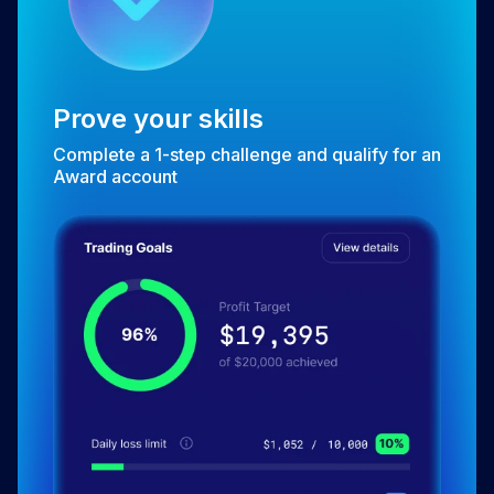
Prove your skills
Complete a 1-step challenge and qualify for an
Award account