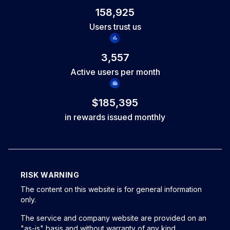
open trades and include at least one completed trade since
158,925
your last request. You continue working with the same
Users trust us
account and keep your progress, with no reset of your
trading history.
3,557
Active users per month
$185,395
in rewards issued monthly
RISK WARNING
The content on this website is for general information
only.
The service and company website are provided on an
"as-is" basis and without warranty of any kind,