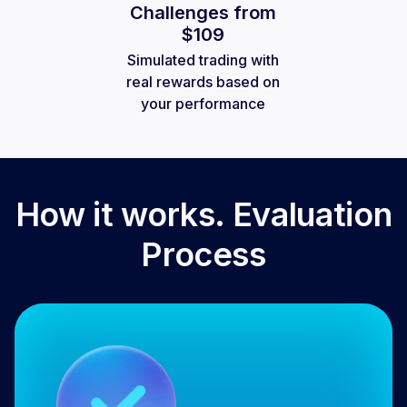
Challenges from
$109
Simulated trading with
real rewards based on
your performance
How it works. Evaluation
Process