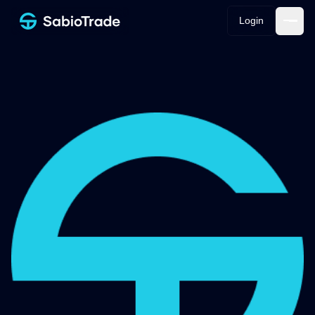
Login