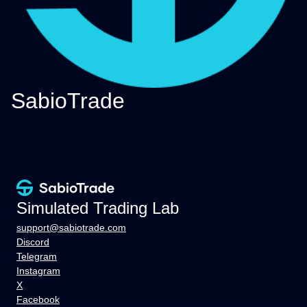
SabioTrade
Simulated Trading Lab
support@sabiotrade.com
Discord
Telegram
Instagram
X
Facebook