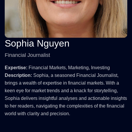
Sophia Nguyen
Financial Journalist
Expertise:
Financial Markets, Marketing, Investing
Description:
Sophia, a seasoned Financial Journalist,
brings a wealth of expertise in financial markets. With a
keen eye for market trends and a knack for storytelling,
Sophia delivers insightful analyses and actionable insights
to her readers, navigating the complexities of the financial
world with clarity and precision.