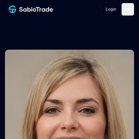
Login