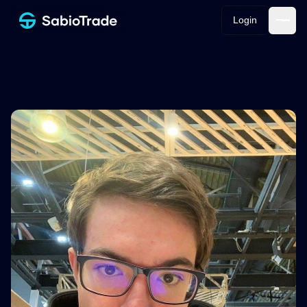
Login