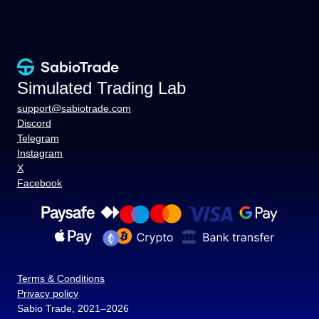
Simulated Trading Lab
support@sabiotrade.com
Discord
Telegram
Instagram
X
Facebook
Terms & Conditions
Privacy policy
Sabio Trade, 2021–2026