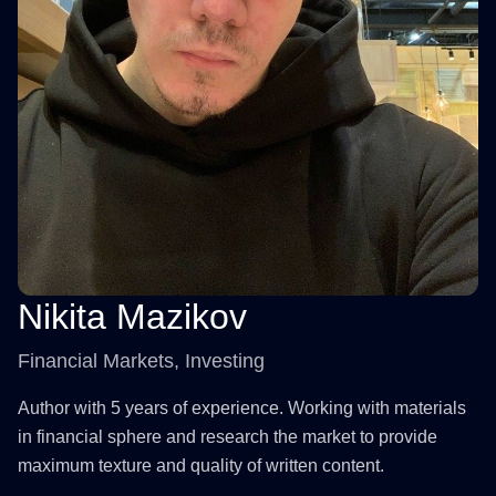
Nikita Mazikov
Financial Markets, Investing
Author with 5 years of experience. Working with materials
in financial sphere and research the market to provide
maximum texture and quality of written content.