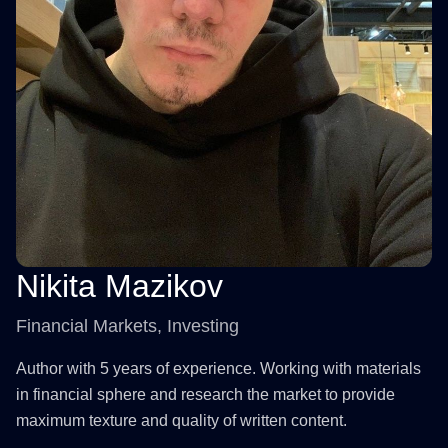
Nikita Mazikov
Financial Markets, Investing
Author with 5 years of experience. Working with materials
in financial sphere and research the market to provide
maximum texture and quality of written content.