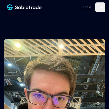
Login