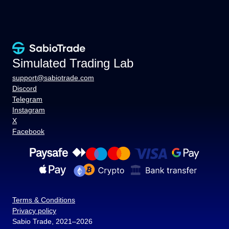
Simulated Trading Lab
support@sabiotrade.com
Discord
Telegram
Instagram
X
Facebook
Terms & Conditions
Privacy policy
Sabio Trade, 2021–2026