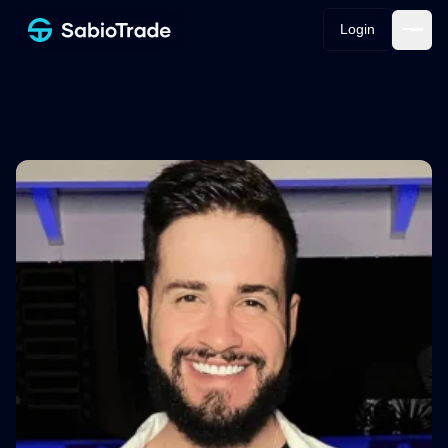
Login