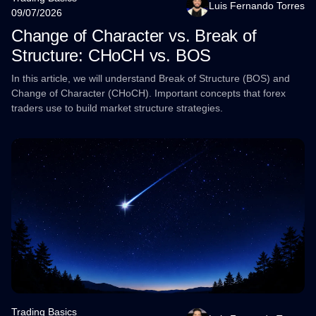
Luis Fernando Torres
09/07/2026
Change of Character vs. Break of
Structure: CHoCH vs. BOS
In this article, we will understand Break of Structure (BOS) and
Change of Character (CHoCH). Important concepts that forex
traders use to build market structure strategies.
Trading Basics