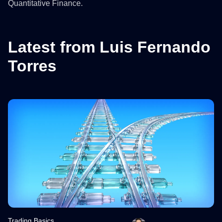
Quantitative Finance.
Latest from Luis Fernando
Torres
Trading Basics