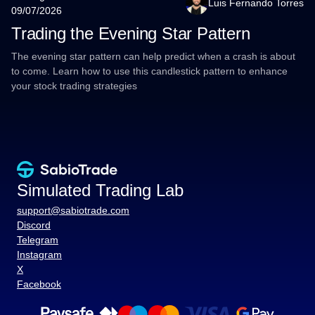
Luis Fernando Torres
09/07/2026
Trading the Evening Star Pattern
The evening star pattern can help predict when a crash is about
to come. Learn how to use this candlestick pattern to enhance
your stock trading strategies
Simulated Trading Lab
support@sabiotrade.com
Discord
Telegram
Instagram
X
Facebook