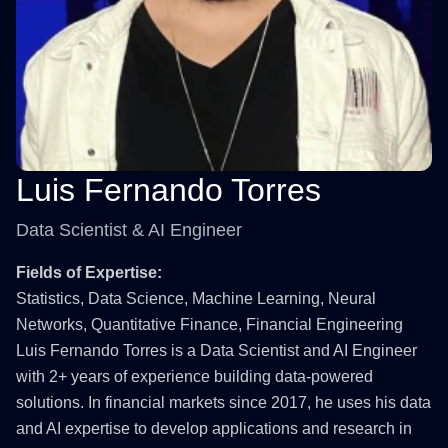
Luis Fernando Torres
Data Scientist & AI Engineer
Fields of Expertise:
Statistics, Data Science, Machine Learning, Neural
Networks, Quantitative Finance, Financial Engineering
Luis Fernando Torres is a Data Scientist and AI Engineer
with 2+ years of experience building data-powered
solutions. In financial markets since 2017, he uses his data
and AI expertise to develop applications and research in